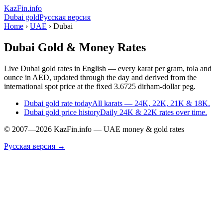
KazFin
.info
Dubai gold
Русская версия
Home
›
UAE
›
Dubai
Dubai Gold & Money Rates
Live Dubai gold rates in English — every karat per gram, tola and
ounce in AED, updated through the day and derived from the
international spot price at the fixed 3.6725 dirham-dollar peg.
Dubai gold rate today
All karats — 24K, 22K, 21K & 18K.
Dubai gold price history
Daily 24K & 22K rates over time.
© 2007—2026 KazFin.info — UAE money & gold rates
Русская версия →